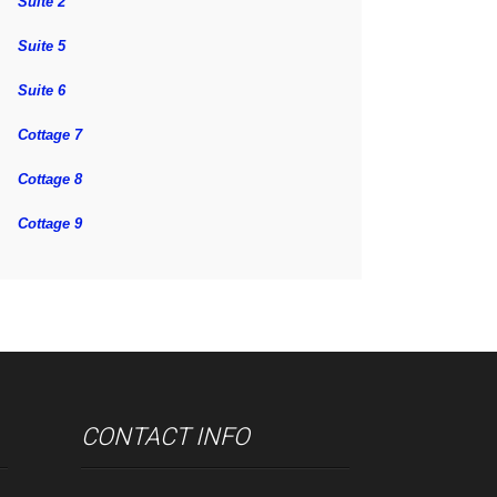
Suite 2
Suite 5
Suite 6
Cottage 7
Cottage 8
Cottage 9
CONTACT INFO