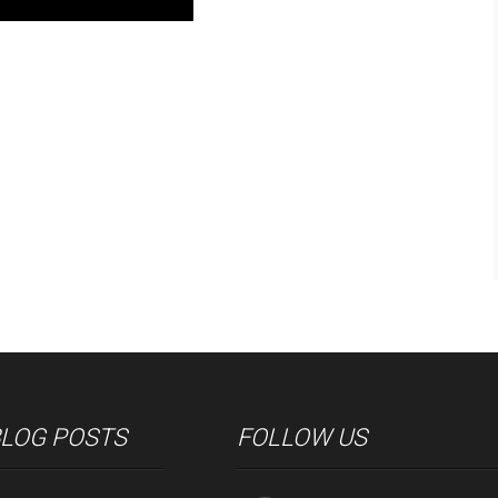
BLOG POSTS
FOLLOW US