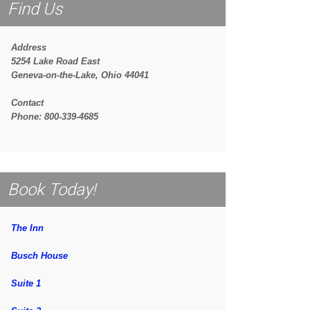
Find Us
Address
5254 Lake Road East
Geneva-on-the-Lake, Ohio 44041
Contact
Phone: 800-339-4685
Book Today!
The Inn
Busch House
Suite 1