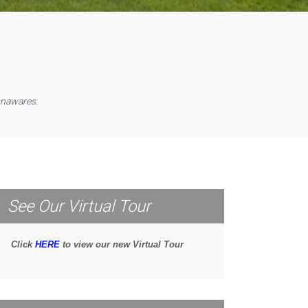
unawares.
See Our Virtual Tour
Click
HERE
to view our new Virtual Tour