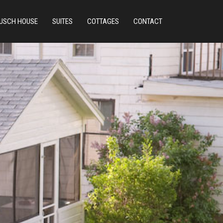
USCH HOUSE
SUITES
COTTAGES
CONTACT