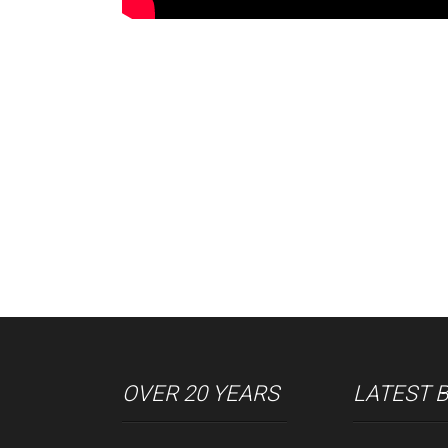
OVER 20 YEARS
LATEST 