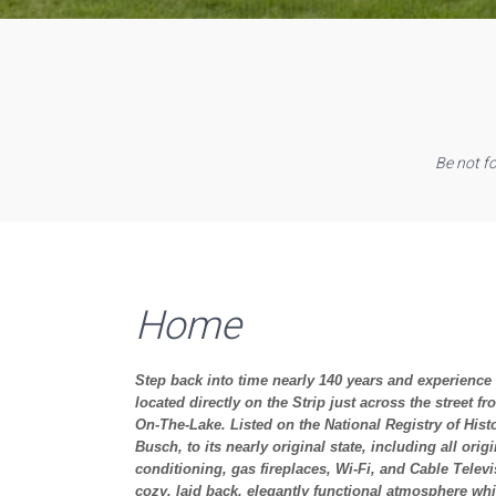
Be not f
Home
Step back into time nearly 140 years and experience t
located directly on the Strip just across the street 
On-The-Lake. Listed on the National Registry of Hist
Busch, to its nearly original state, including all or
conditioning, gas fireplaces, Wi-Fi, and Cable Telev
cozy, laid back, elegantly functional atmosphere whi