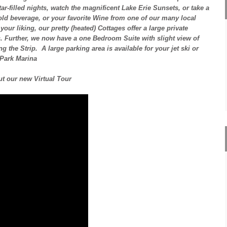
ar-filled nights, watch the magnificent Lake Erie Sunsets, or take a
old beverage, or your favorite Wine from one of our many local
our liking, our pretty (heated) Cottages offer a large private
s. Further, we now have a one Bedroom Suite with slight view of
the Strip. A large parking area is available for your jet ski or
 Park Marina
t our new Virtual Tour