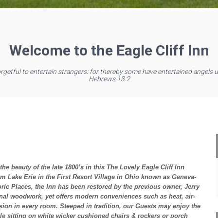
Welcome to the Eagle Cliff Inn
orgetful to entertain strangers: for thereby some have entertained angels 
Hebrews 13:2
he beauty of the late 1800’s in this The Lovely Eagle Cliff Inn
from Lake Erie in the First Resort Village in Ohio known as Geneva-
oric Places, the Inn has been restored by the previous owner, Jerry
iginal woodwork, yet offers modern conveniences such as heat, air-
ision in every room. Steeped in tradition, our Guests may enjoy the
le sitting on white wicker cushioned chairs & rockers or porch