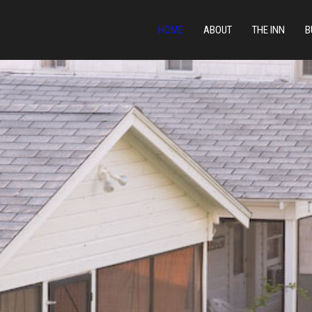
HOME
ABOUT
THE INN
B