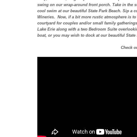
swing on our wrap-around front porch. Take in the st
cool swim at our beautiful State Park Beach. Sip a c
Wineries. Now, if a bit more rustic atmosphere is to y
courtyard for couples and/or small family gathering
Lake Erie along with a two Bedroom Suite overlooking 
boat, or you may wish to dock at our beautiful State
Check ou