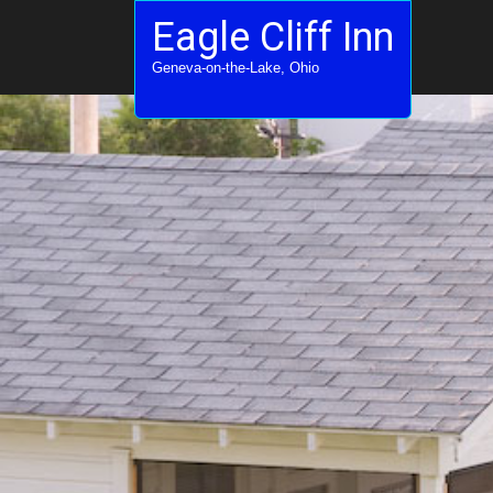
Eagle Cliff Inn
Geneva-on-the-Lake, Ohio